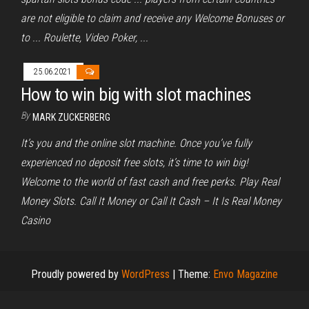
are not eligible to claim and receive any Welcome Bonuses or
to ... Roulette, Video Poker, ...
25.06.2021
How to win big with slot machines
By
MARK ZUCKERBERG
It’s you and the online slot machine. Once you’ve fully
experienced no deposit free slots, it’s time to win big!
Welcome to the world of fast cash and free perks. Play Real
Money Slots. Call It Money or Call It Cash – It Is Real Money
Casino
Proudly powered by
WordPress
|
Theme:
Envo Magazine