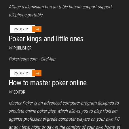
Alliage d'aluminium bureau table bureau support support
téléphone portable
25.06.2021
Poker kings and little ones
By
PUBLISHER
Pokerteam.com - SiteMap
25.06.2021
How to master poker online
By
EDITOR
Master Poker is an advanced computer program designed to
simulate online poker play, which allows you to play Hold'em
against professional-grade computer players on your own PC
at any time, night or day, in the comfort of your own home, at