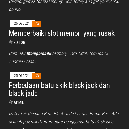
Casino, games for real money. Join today and get your 2,000
bonus!
25.06.2021
Memperbaiki slot memori yang rusak
By
EDITOR
Cara Jitu
Memperbaiki
Memory Card Tidak Terbaca Di
Android - Mas ...
25.06.2021
Perbedaan batu akik black jack dan
black jade
By
ADMIN
Melihat Perbedaan Batu Black Jade Dengan Badar Besi. Ada
sebuah polemik diantara para penggemar batu black jade