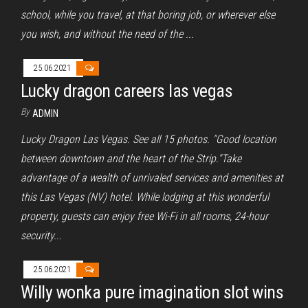
school, while you travel, at that boring job, or wherever else
you wish, and without the need of the ...
25.06.2021
Lucky dragon careers las vegas
By
ADMIN
Lucky Dragon Las Vegas. See all 15 photos. "Good location
between downtown and the heart of the Strip."Take
advantage of a wealth of unrivaled services and amenities at
this Las Vegas (NV) hotel. While lodging at this wonderful
property, guests can enjoy free Wi-Fi in all rooms, 24-hour
security...
25.06.2021
Willy wonka pure imagination slot wins