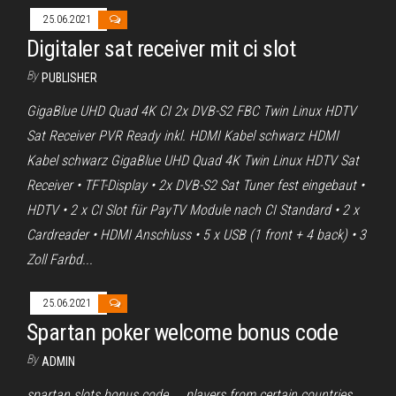
25.06.2021
Digitaler sat receiver mit ci slot
By
PUBLISHER
GigaBlue UHD Quad 4K CI 2x DVB-S2 FBC Twin Linux HDTV
Sat Receiver PVR Ready inkl. HDMI Kabel schwarz HDMI
Kabel schwarz GigaBlue UHD Quad 4K Twin Linux HDTV Sat
Receiver • TFT-Display • 2x DVB-S2 Sat Tuner fest eingebaut •
HDTV • 2 x CI Slot für PayTV Module nach CI Standard • 2 x
Cardreader • HDMI Anschluss • 5 x USB (1 front + 4 back) • 3
Zoll Farbd...
25.06.2021
Spartan poker welcome bonus code
By
ADMIN
spartan slots bonus code ... players from certain countries