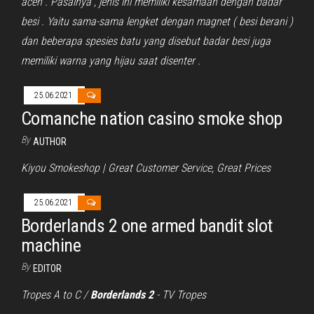
aceh . Pasalnya , jenis ini memiliki kesamaan dengan badar
besi . Yaitu sama-sama lengket dengan magnet ( besi berani )
dan beberapa spesies batu yang disebut badar besi juga
memiliki warna yang hijau saat disenter .
25.06.2021
Comanche nation casino smoke shop
By
AUTHOR
Kiyou Smokeshop | Great Customer Service, Great Prices
25.06.2021
Borderlands 2 one armed bandit slot
machine
By
EDITOR
Tropes A to C /
Borderlands
2
- TV Tropes