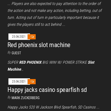
... Players are also expected to pay attention to the order of
the action and not make any action, including betting, out of
turn. Acting out of turn in particularly important because it
gives the players still to act behind ...
25.06.2021
Red phoenix slot machine
By
GUEST
SUPER
RED
PHOENIX
BIG WIN! W/ POWER STRIKE
Slot
Machine
…
25.06.2021
Happy jacks casino spearfish sd
By
MARK ZUCKERBERG
Happy Jacks 520 W Jackson Blvd Spearfish, SD Casinos ...