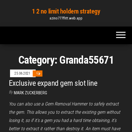
Skip
1 2 no limit holdem strategy
to
azino777fhtt.web.app
the
content
Category: Granda55671
25.06.2021
Exclusive expand gem slot line
By
MARK ZUCKERBERG
You can also use a Gem Removal Hammer to safely extract
the gem. This allows you to extract the existing gem without
losing it, so if it's a gem you had a hard time obtaining, it's
better to extract it rather than destroy it. An item must have