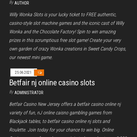
By
AUTHOR
Willy Wonka Slots is your lucky ticket to FREE authentic,
casino-style slot machine games and the iconic cast of Willy
Wonka and the Chocolate Factory! Spin to win amazing
prizes in this scrumptious free slot game! Create your very
own garden of crazy Wonka creations in Sweet Candy Crops,
our newest mini game.
25.06.2021
Betfair nj online casino slots
By
ADMINISTRATOR
Betfair Casino New Jersey offers a betfair casino online nj
variety of fun, nJ online caisno gambling games from
Blackjack tables, to betfair casino online nj slots and
Roulette. Join today for your chance to win big. Online