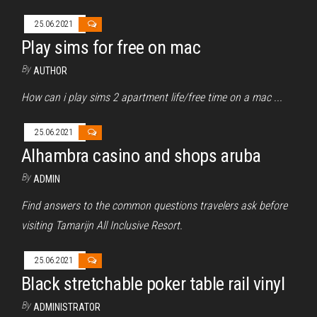
25.06.2021
Play sims for free on mac
By
AUTHOR
How can i play sims 2 apartment life/free time on a mac ...
25.06.2021
Alhambra casino and shops aruba
By
ADMIN
Find answers to the common questions travelers ask before
visiting Tamarijn All Inclusive Resort.
25.06.2021
Black stretchable poker table rail vinyl
By
ADMINISTRATOR