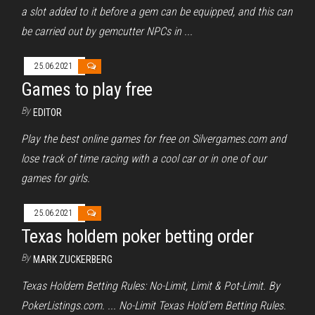
a slot added to it before a gem can be equipped, and this can
be carried out by gemcutter NPCs in ...
25.06.2021
Games to play free
By
EDITOR
Play the best online games for free on Silvergames.com and
lose track of time racing with a cool car or in one of our
games for girls.
25.06.2021
Texas holdem poker betting order
By
MARK ZUCKERBERG
Texas Holdem Betting Rules: No-Limit, Limit & Pot-Limit. By
PokerListings.com. ... No-Limit Texas Hold'em Betting Rules.